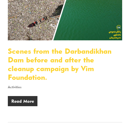
Scenes from the Darbandikhan
Dam before and after the
cleanup campaign by Vim
Foundation.
Activities
Read More