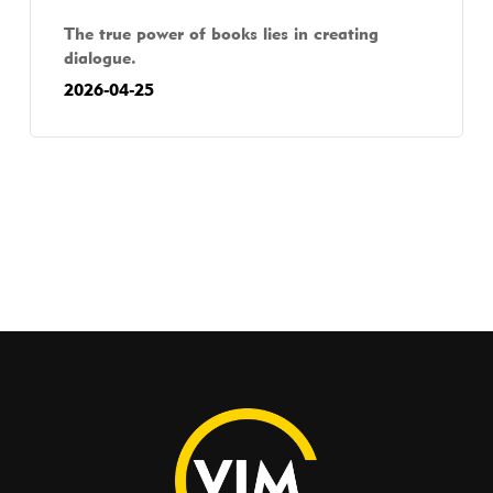
The true power of books lies in creating
dialogue.
2026-04-25