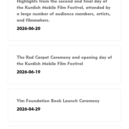
Highlights from the second and final day of
the Kurdish Mobile Film Festival, attended by
a large number of audience members, artists,
and filmmakers.
2026-06-20
The Red Carpet Ceremony and opening day of
the Kurdish Mobile Film Festival
2026-06-19
Vim Foundation Book Launch Ceremony
2026-04-29