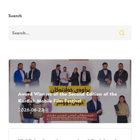
Search
Award Winners of the Second Edition of the
Kurdish Mobile Film Festival
2026-06-23