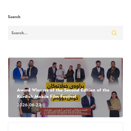
Search
Award Winners of the Second Edition of the
Kurdish Mobile Film Festival
2026-06-23