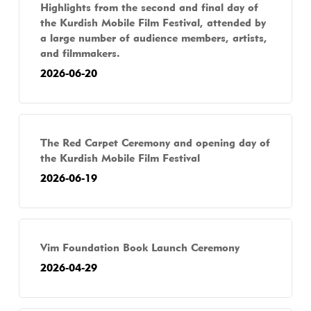
Highlights from the second and final day of
the Kurdish Mobile Film Festival, attended by
a large number of audience members, artists,
and filmmakers.
2026-06-20
The Red Carpet Ceremony and opening day of
the Kurdish Mobile Film Festival
2026-06-19
Vim Foundation Book Launch Ceremony
2026-04-29