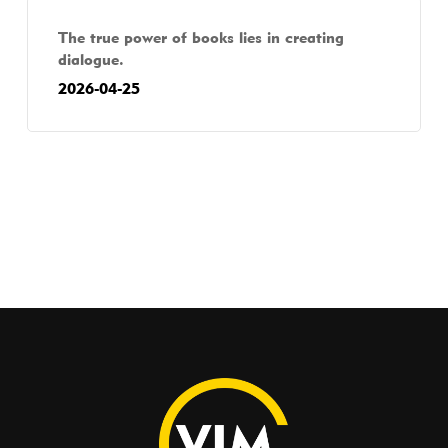
The true power of books lies in creating
dialogue.
2026-04-25