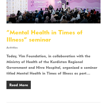
“Mental Health in Times of
Illness” seminar
Activities
Today, Vim Foundation, in collaboration with the
Ministry of Health of the Kurdistan Regional
Government and Hiwa Hospital, organized a seminar
titled Mental Health in Times of Illness as part…
Read More