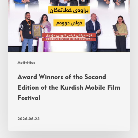
Activities
Award Winners of the Second
Edition of the Kurdish Mobile Film
Festival
2026-06-23