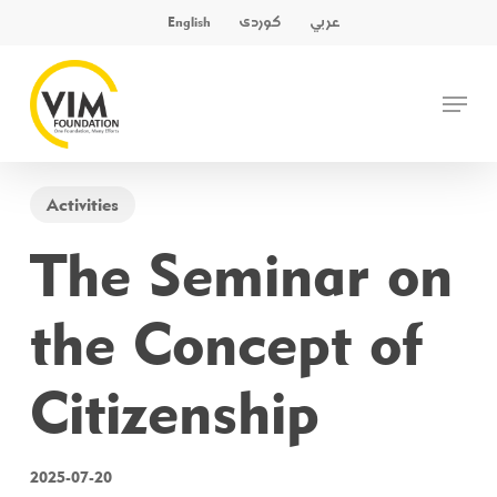
Skip
کوردی
عربي
English
to
main
Close
Menu
content
Menu
Activities
The Seminar on
the Concept of
Citizenship
2025-07-20