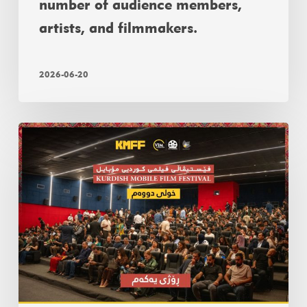
number of audience members,
artists, and filmmakers.
2026-06-20