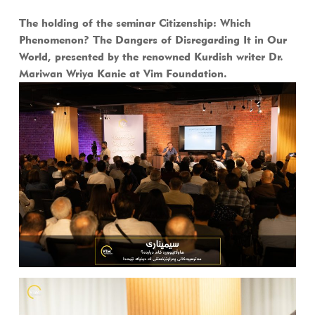
The holding of the seminar Citizenship: Which
Phenomenon? The Dangers of Disregarding It in Our
World, presented by the renowned Kurdish writer Dr.
Mariwan Wriya Kanie at Vim Foundation.