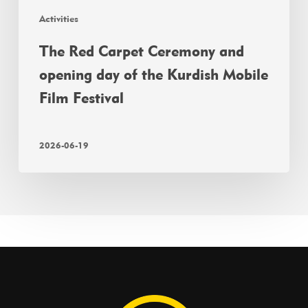
Activities
The Red Carpet Ceremony and
opening day of the Kurdish Mobile
Film Festival
2026-06-19