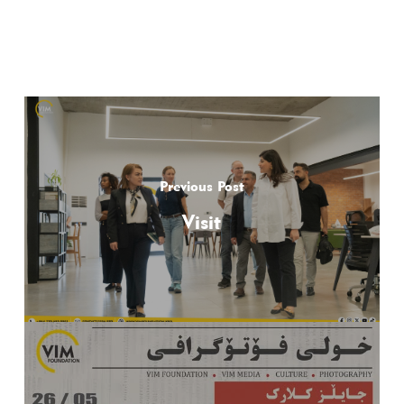
Previous Post
Visit