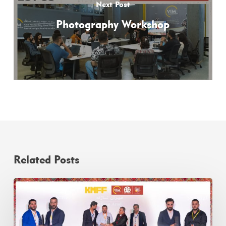
Next Post
Photography Workshop
Related Posts