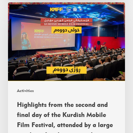
Activities
Highlights from the second and
final day of the Kurdish Mobile
Film Festival, attended by a large