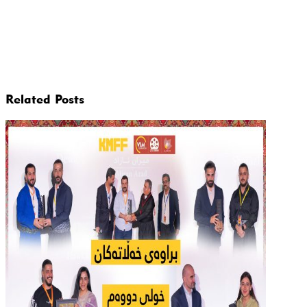
Related Posts