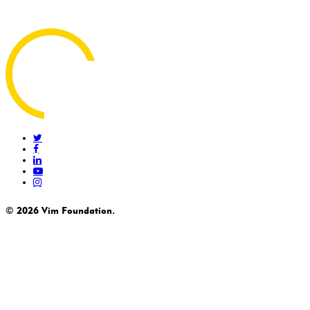
twitter
facebook
linkedin
youtube
instagram
© 2026 Vim Foundation.