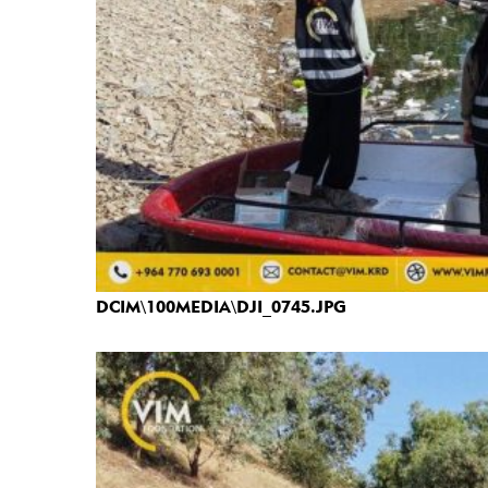
DCIM\100MEDIA\DJI_0745.JPG