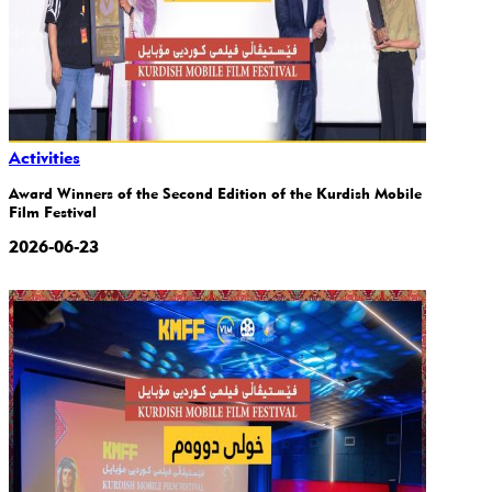
Activities
Award Winners of the Second Edition of the Kurdish Mobile
Film Festival
2026-06-23