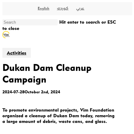
Skip
کوردی
عربي
English
to
main
content
Hit enter to search or ESC
to close
Close
Search
Activities
Dukan Dam Cleanup
Campaign
2024-07-28
October 2nd, 2024
To promote environmental projects, Vim Foundation
organized a cleanup of Dukan Dam today, removing
a large amount of debris, waste cans, and glass.