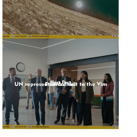
Next Post
UN representatives' visit to the Vim Foundation.