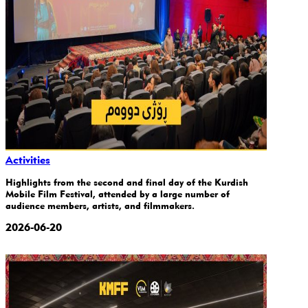
Activities
Highlights from the second and final day of the Kurdish
Mobile Film Festival, attended by a large number of
audience members, artists, and filmmakers.
2026-06-20