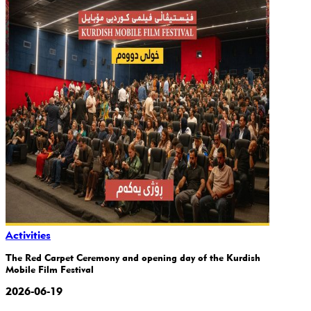
Activities
The Red Carpet Ceremony and opening day of the Kurdish
Mobile Film Festival
2026-06-19