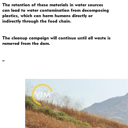
The retention of these materials in water sources
can lead to water contamination from decomposing
plastics, which can harm humans directly or
indirectly through the food chain.
The cleanup campaign will continue until all waste is
removed from the dam.
–